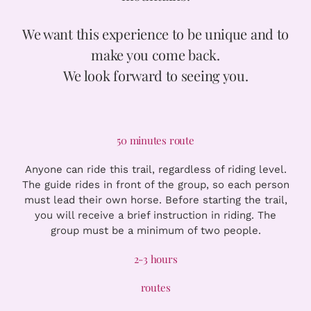
We want this experience to be unique and to
make you come back.
We look forward to seeing you.
50 minutes route
Anyone can ride this trail, regardless of riding level.
The guide rides in front of the group, so each person
must lead their own horse. Before starting the trail,
you will receive a brief instruction in riding. The
group must be a minimum of two people.
2-3 hours
routes