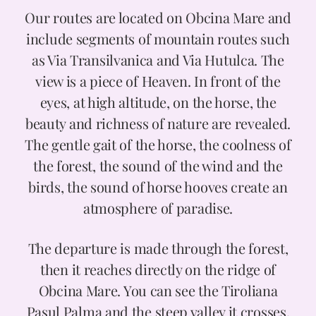
Our routes are located on Obcina Mare and
Prices
include segments of mountain routes such
as Via Transilvanica and Via Hutulca. The
view is a piece of Heaven. In front of the
Contact
eyes, at high altitude, on the horse, the
beauty and richness of nature are revealed.
The gentle gait of the horse, the coolness of
the forest, the sound of the wind and the
birds, the sound of horse hooves create an
atmosphere of paradise.
The departure is made through the forest,
then it reaches directly on the ridge of
Obcina Mare. You can see the Tiroliana
Pasul Palma and the steep valley it crosses.