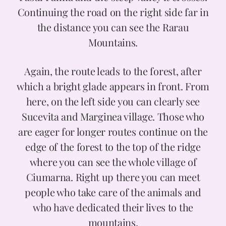
Continuing the road on the right side far in
the distance you can see the Rarau
Mountains.
Again, the route leads to the forest, after
which a bright glade appears in front. From
here, on the left side you can clearly see
Sucevita and Marginea village. Those who
are eager for longer routes continue on the
edge of the forest to the top of the ridge
where you can see the whole village of
Ciumarna. Right up there you can meet
people who take care of the animals and
who have dedicated their lives to the
mountains.