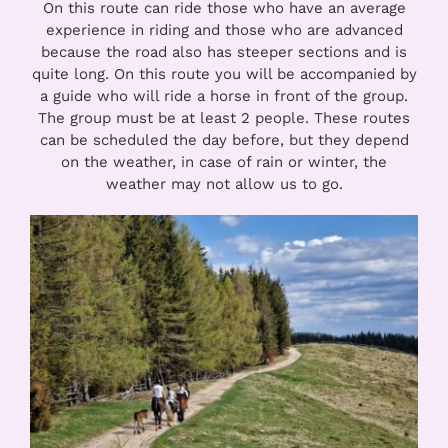
On this route can ride those who have an average
experience in riding and those who are advanced
because the road also has steeper sections and is
quite long. On this route you will be accompanied by
a guide who will ride a horse in front of the group.
The group must be at least 2 people. These routes
can be scheduled the day before, but they depend
on the weather, in case of rain or winter, the
weather may not allow us to go.