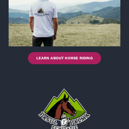
LEARN ABOUT HORSE RIDING