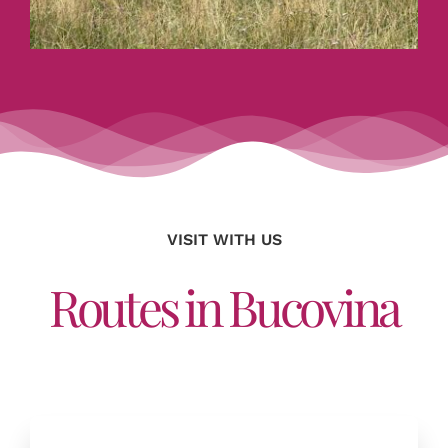
VISIT WITH US
Routes in Bucovina