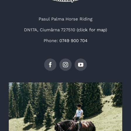
Pasul Palma Horse Riding
DN17A, Ciumârna 727510 (
click for map
)
Phone:
0749 900 704