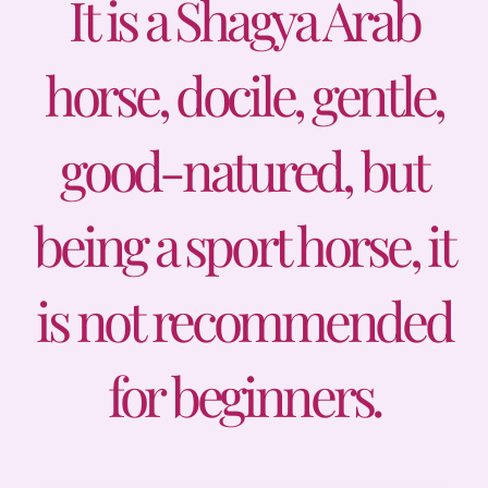
It is a Shagya Arab
Prices
horse, docile, gentle,
Contact
good-natured, but
being a sport horse, it
is not recommended
for beginners.