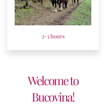
Welcome to
Bucovina!