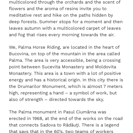
multicolored through the orchards and the scent of
flowers and the aroma of resins invite you to
meditative rest and hike on the paths hidden by
deep forests. Summer stops for a moment and then
leaves autumn with a multicolored carpet of leaves
and fog that rises every morning towards the air.
We, Palma Horse Riding, are located in the heart of
Bucovina, on top of the mountain in the area called
Palma. The area is very accessible, being a crossing
point between Sucevita Monastery and Moldovita
Monastery. This area is a town with a lot of positive
energy and has a historical origin. In this city there is
the Drumarilor Monument, which is almost 7 meters
high, representing a hand – a symbol of work, but
also of strength – directed towards the sky.
The Palma monument in Pasul Ciumârna was
erected in 1968, at the end of the works on the road
that connects Sadova to Rădăuţi. There is a legend
that says that in the 60’s, two teams of workers