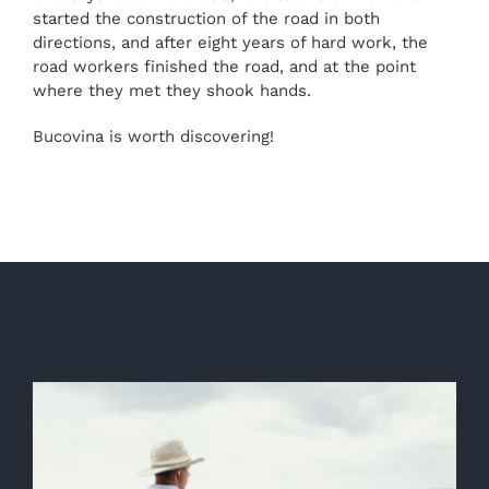
started the construction of the road in both
directions, and after eight years of hard work, the
road workers finished the road, and at the point
where they met they shook hands.
Bucovina is worth discovering!