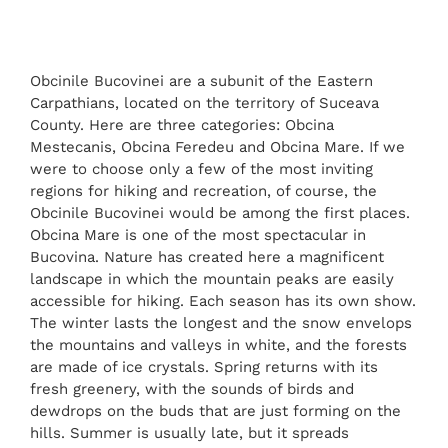
Obcinile Bucovinei are a subunit of the Eastern
Carpathians, located on the territory of Suceava
County. Here are three categories: Obcina
Mestecanis, Obcina Feredeu and Obcina Mare. If we
were to choose only a few of the most inviting
regions for hiking and recreation, of course, the
Obcinile Bucovinei would be among the first places.
Obcina Mare is one of the most spectacular in
Bucovina. Nature has created here a magnificent
landscape in which the mountain peaks are easily
accessible for hiking. Each season has its own show.
The winter lasts the longest and the snow envelops
the mountains and valleys in white, and the forests
are made of ice crystals. Spring returns with its
fresh greenery, with the sounds of birds and
dewdrops on the buds that are just forming on the
hills. Summer is usually late, but it spreads